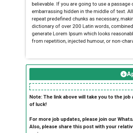
believable. If you are going to use a passage 
embarrassing hidden in the middle of text. Al
repeat predefined chunks as necessary, making 
dictionary of over 200 Latin words, combined
generate Lorem Ipsum which looks reasonabl
from repetition, injected humour, or non-char
Ap
Note: The link above will take you to the job 
of luck!
For more job updates, please join our What
Also, please share this post with your relativ