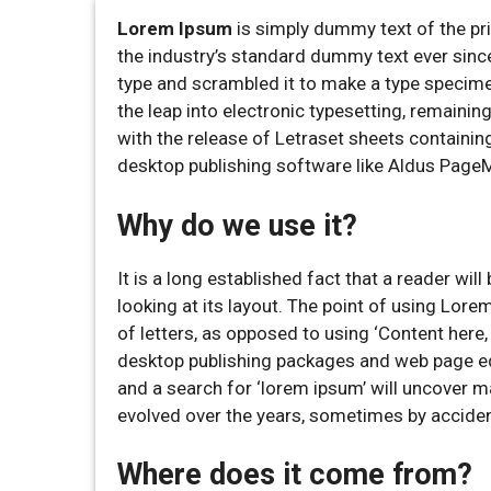
Lorem Ipsum
is simply dummy text of the pr
the industry’s standard dummy text ever sinc
type and scrambled it to make a type specimen 
the leap into electronic typesetting, remaini
with the release of Letraset sheets containi
desktop publishing software like Aldus Page
Why do we use it?
It is a long established fact that a reader wi
looking at its layout. The point of using Lore
of letters, as opposed to using ‘Content here,
desktop publishing packages and web page ed
and a search for ‘lorem ipsum’ will uncover ma
evolved over the years, sometimes by acciden
Where does it come from?