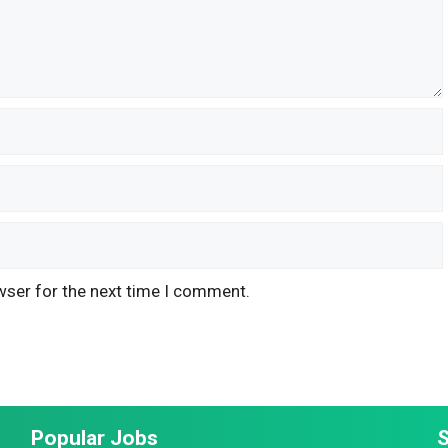
wser for the next time I comment.
Popular Jobs
S