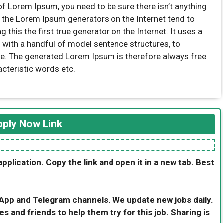
of Lorem Ipsum, you need to be sure there isn’t anything
l the Lorem Ipsum generators on the Internet tend to
this the first true generator on the Internet. It uses a
 with a handful of model sentence structures, to
e. The generated Lorem Ipsum is therefore always free
acteristic words etc.
ply Now Link
application. Copy the link and open it in a new tab. Best
sApp and Telegram channels. We update new jobs daily.
es and friends to help them try for this job. Sharing is