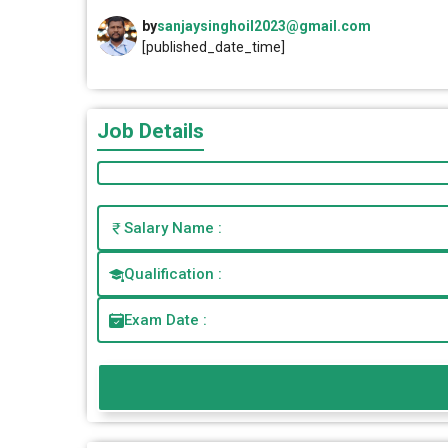
by
sanjaysinghoil2023@gmail.com
[published_date_time]
Job Details
Salary Name :
Qualification :
Exam Date :