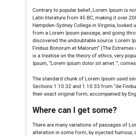
Contrary to popular belief, Lorem Ipsum is not
Latin literature from 45 BC, making it over 20
Hampden-Sydney College in Virginia, looked u
from a Lorem Ipsum passage, and going through
discovered the undoubtable source. Lorem I
Finibus Bonorum et Malorum” (The Extremes of
is a treatise on the theory of ethics, very pop
Ipsum, “Lorem ipsum dolor sit amet..”, comes 
The standard chunk of Lorem Ipsum used sinc
Sections 1.10.32 and 1.10.33 from “de Finib
their exact original form, accompanied by En
Where can I get some?
There are many variations of passages of Lor
alteration in some form, by injected humour,