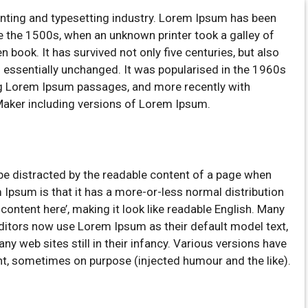
inting and typesetting industry. Lorem Ipsum has been
e the 1500s, when an unknown printer took a galley of
book. It has survived not only five centuries, but also
ng essentially unchanged. It was popularised in the 1960s
ng Lorem Ipsum passages, and more recently with
Maker including versions of Lorem Ipsum.
ll be distracted by the readable content of a page when
m Ipsum is that it has a more-or-less normal distribution
 content here’, making it look like readable English. Many
itors now use Lorem Ipsum as their default model text,
ny web sites still in their infancy. Various versions have
t, sometimes on purpose (injected humour and the like).