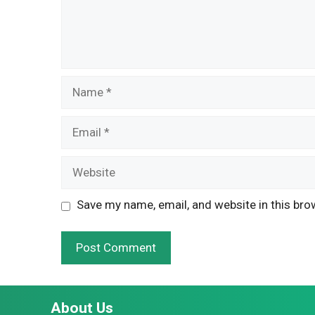
Name
Email
Website
Save my name, email, and website in this bro
About Us