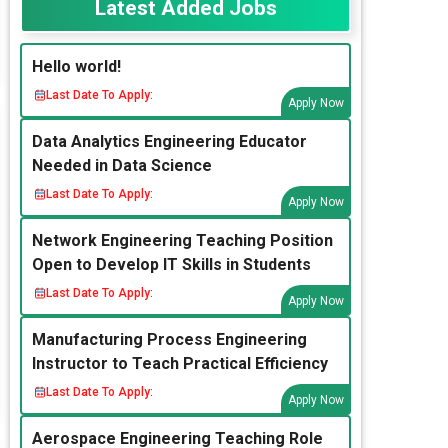
Latest Added Jobs
Hello world!
Last Date To Apply:
Apply Now
Data Analytics Engineering Educator
Needed in Data Science
Last Date To Apply:
Apply Now
Network Engineering Teaching Position
Open to Develop IT Skills in Students
Last Date To Apply:
Apply Now
Manufacturing Process Engineering
Instructor to Teach Practical Efficiency
Last Date To Apply:
Apply Now
Aerospace Engineering Teaching Role