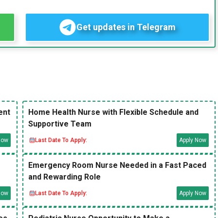
Get updates in Telegram
ent
Home Health Nurse with Flexible Schedule and
Supportive Team
Now
Last Date To Apply:
Apply Now
Emergency Room Nurse Needed in a Fast Paced
and Rewarding Role
Now
Last Date To Apply:
Apply Now