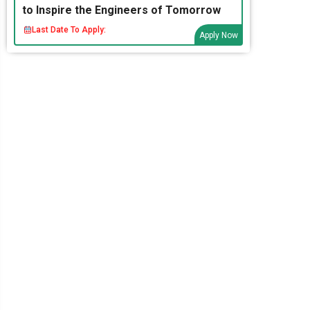
to Inspire the Engineers of Tomorrow
Last Date To Apply:
Apply Now