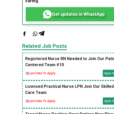
caring.
Get updates in WhastApp
Related Job Posts
Registered Nurse RN Needed to Join Our Pati
Centered Team #10
Last Date To Apply:
Apply 
Licensed Practical Nurse LPN Join Our Skilled
Care Team
Last Date To Apply:
Apply 