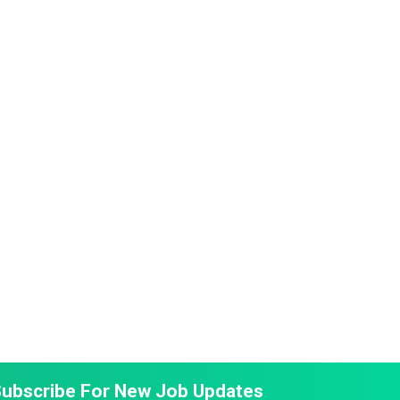
ubscribe For New Job Updates