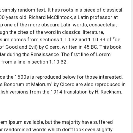
 simply random text. It has roots in a piece of classical
00 years old. Richard McClintock, a Latin professor at
p one of the more obscure Latin words, consectetur,
 the cites of the word in classical literature,
psum comes from sections 1.10.32 and 1.10.33 of “de
 Good and Evil) by Cicero, written in 45 BC. This book
ular during the Renaissance. The first line of Lorem
from a line in section 1.10.32.
e the 1500s is reproduced below for those interested.
us Bonorum et Malorum” by Cicero are also reproduced in
glish versions from the 1914 translation by H. Rackham.
em Ipsum available, but the majority have suffered
 or randomised words which don’t look even slightly