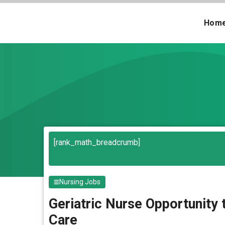
Skip
to
Hom
content
[rank_math_breadcrumb]
Nursing Jobs
Geriatric Nurse Opportunity
Care