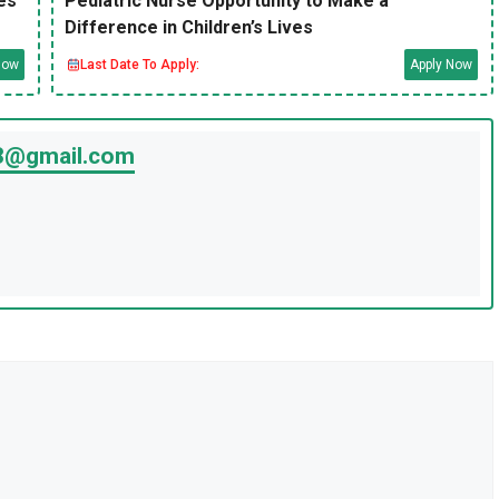
es
Pediatric Nurse Opportunity to Make a
Difference in Children’s Lives
Now
Last Date To Apply:
Apply Now
23@gmail.com