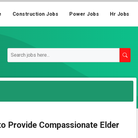
e
Construction Jobs
Power Jobs
Hr Jobs
 to Provide Compassionate Elder