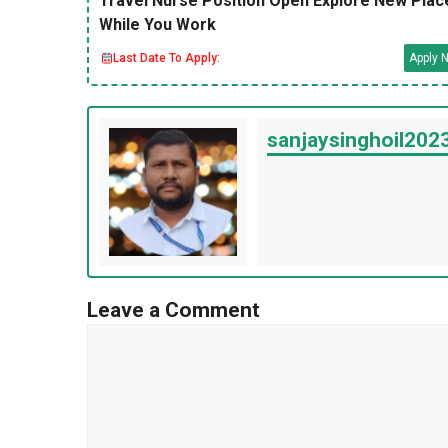
Travel Nurse Position Open Explore New Plac
While You Work
Last Date To Apply:
Apply 
sanjaysinghoil20
Leave a Comment
Comment