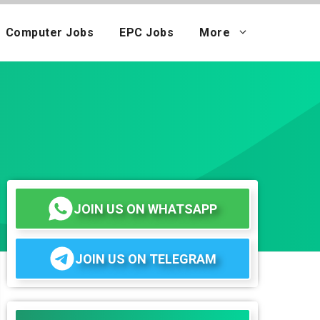
Computer Jobs
EPC Jobs
More
JOIN US ON WHATSAPP
JOIN US ON TELEGRAM