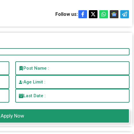
Follow us:
Post Name :
Age Limit :
Last Date :
Apply Now