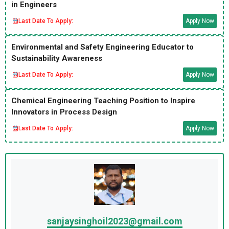
in Engineers
Last Date To Apply:
Apply Now
Environmental and Safety Engineering Educator to
Sustainability Awareness
Last Date To Apply:
Apply Now
Chemical Engineering Teaching Position to Inspire
Innovators in Process Design
Last Date To Apply:
Apply Now
sanjaysinghoil2023@gmail.com