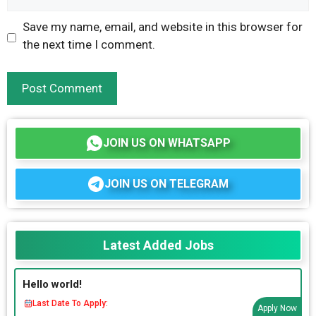
Save my name, email, and website in this browser for
the next time I comment.
JOIN US ON WHATSAPP
JOIN US ON TELEGRAM
Latest Added Jobs
Hello world!
Last Date To Apply:
Apply Now