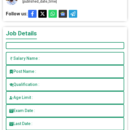
[published_date_time]
Follow us:
Job Details
Salary Name :
Post Name :
Qualification :
Age Limit :
Exam Date :
Last Date :