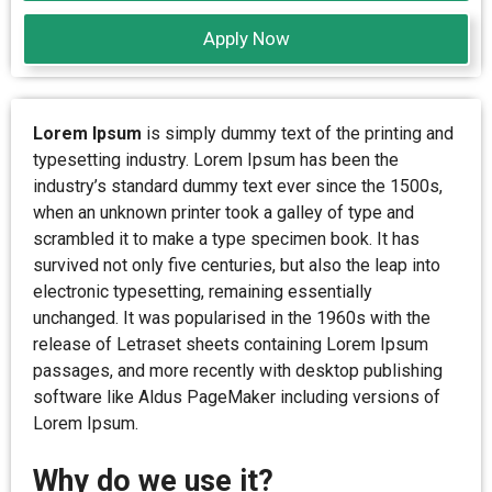
Apply Now
Lorem Ipsum
is simply dummy text of the printing and
typesetting industry. Lorem Ipsum has been the
industry’s standard dummy text ever since the 1500s,
when an unknown printer took a galley of type and
scrambled it to make a type specimen book. It has
survived not only five centuries, but also the leap into
electronic typesetting, remaining essentially
unchanged. It was popularised in the 1960s with the
release of Letraset sheets containing Lorem Ipsum
passages, and more recently with desktop publishing
software like Aldus PageMaker including versions of
Lorem Ipsum.
Why do we use it?