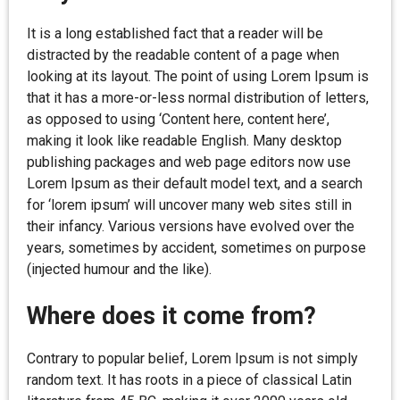
It is a long established fact that a reader will be
distracted by the readable content of a page when
looking at its layout. The point of using Lorem Ipsum is
that it has a more-or-less normal distribution of letters,
as opposed to using ‘Content here, content here’,
making it look like readable English. Many desktop
publishing packages and web page editors now use
Lorem Ipsum as their default model text, and a search
for ‘lorem ipsum’ will uncover many web sites still in
their infancy. Various versions have evolved over the
years, sometimes by accident, sometimes on purpose
(injected humour and the like).
Where does it come from?
Contrary to popular belief, Lorem Ipsum is not simply
random text. It has roots in a piece of classical Latin