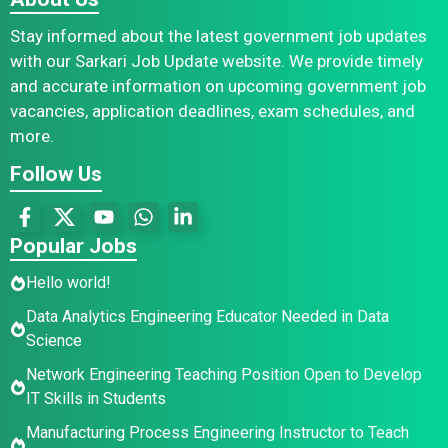
Stay informed about the latest government job updates
with our Sarkari Job Update website. We provide timely
and accurate information on upcoming government job
vacancies, application deadlines, exam schedules, and
more.
Follow Us
Popular Jobs
Hello world!
Data Analytics Engineering Educator Needed in Data
Science
Network Engineering Teaching Position Open to Develop
IT Skills in Students
Manufacturing Process Engineering Instructor to Teach