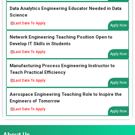
Data Analytics Engineering Educator Needed in Data
Science
Last Date To Apply:
Apply Now
Network Engineering Teaching Position Open to
Develop IT Skills in Students
Last Date To Apply:
Apply Now
Manufacturing Process Engineering Instructor to
Teach Practical Efficiency
Last Date To Apply:
Apply Now
Aerospace Engineering Teaching Role to Inspire the
Engineers of Tomorrow
Last Date To Apply:
Apply Now
About Us