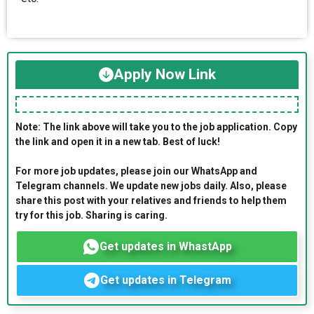
Apply Now Link
Note: The link above will take you to the job application. Copy
the link and open it in a new tab. Best of luck!
For more job updates, please join our WhatsApp and
Telegram channels. We update new jobs daily. Also, please
share this post with your relatives and friends to help them
try for this job. Sharing is caring.
Get updates in WhastApp
Get updates in Telegram