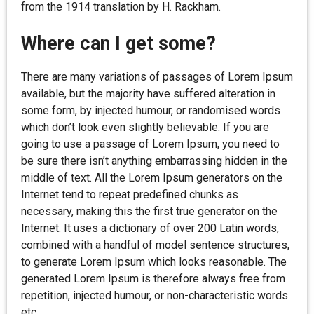
from the 1914 translation by H. Rackham.
Where can I get some?
There are many variations of passages of Lorem Ipsum
available, but the majority have suffered alteration in
some form, by injected humour, or randomised words
which don’t look even slightly believable. If you are
going to use a passage of Lorem Ipsum, you need to
be sure there isn’t anything embarrassing hidden in the
middle of text. All the Lorem Ipsum generators on the
Internet tend to repeat predefined chunks as
necessary, making this the first true generator on the
Internet. It uses a dictionary of over 200 Latin words,
combined with a handful of model sentence structures,
to generate Lorem Ipsum which looks reasonable. The
generated Lorem Ipsum is therefore always free from
repetition, injected humour, or non-characteristic words
etc.