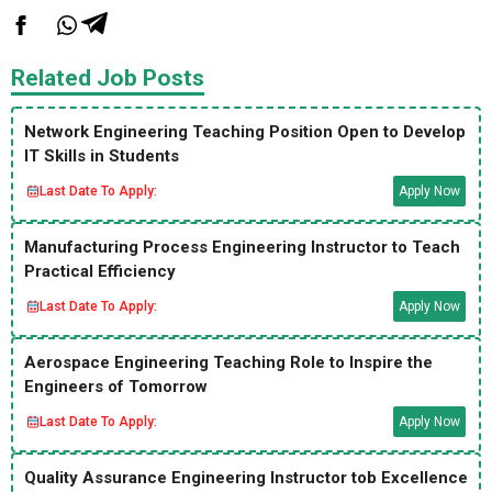
Related Job Posts
Network Engineering Teaching Position Open to Develop
IT Skills in Students
Last Date To Apply:
Apply Now
Manufacturing Process Engineering Instructor to Teach
Practical Efficiency
Last Date To Apply:
Apply Now
Aerospace Engineering Teaching Role to Inspire the
Engineers of Tomorrow
Last Date To Apply:
Apply Now
Quality Assurance Engineering Instructor tob Excellence