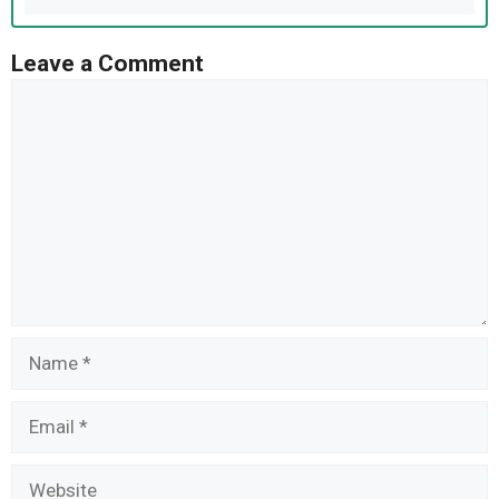
Leave a Comment
Comment
Name
Email
Website