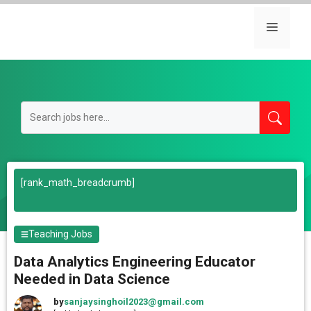
Skip
to
Menu
content
[rank_math_breadcrumb]
Teaching Jobs
Data Analytics Engineering Educator
Needed in Data Science
by
sanjaysinghoil2023@gmail.com