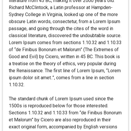
literature from 45 BC, making it over 2000 years old.
Richard McClintock, a Latin professor at Hampden-
Sydney College in Virginia, looked up one of the more
obscure Latin words, consectetur, from a Lorem Ipsum
passage, and going through the cites of the word in
classical literature, discovered the undoubtable source.
Lorem Ipsum comes from sections 1.10.32 and 1.10.33
of “de Finibus Bonorum et Malorum” (The Extremes of
Good and Evil) by Cicero, written in 45 BC. This book is
a treatise on the theory of ethics, very popular during
the Renaissance. The first line of Lorem Ipsum, “Lorem
ipsum dolor sit amet..”, comes from a line in section
1.10.32.
The standard chunk of Lorem Ipsum used since the
1500s is reproduced below for those interested.
Sections 1.10.32 and 1.10.33 from “de Finibus Bonorum
et Malorum” by Cicero are also reproduced in their
exact original form, accompanied by English versions