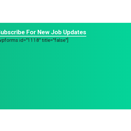
ubscribe For New Job Updates
wpforms id="1118" title="false"]