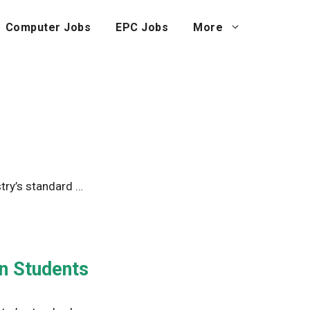
Computer Jobs
EPC Jobs
More
try’s standard …
in Students