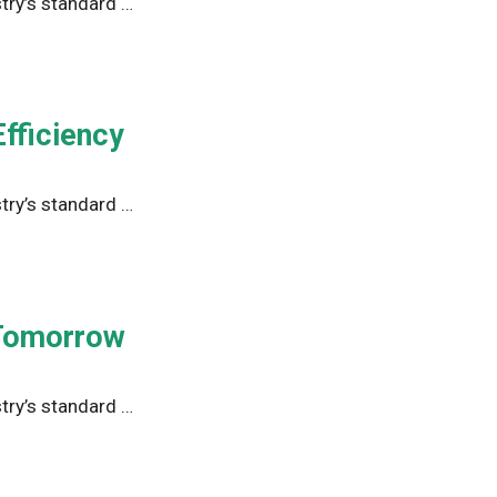
try’s standard …
fficiency
try’s standard …
 Tomorrow
try’s standard …