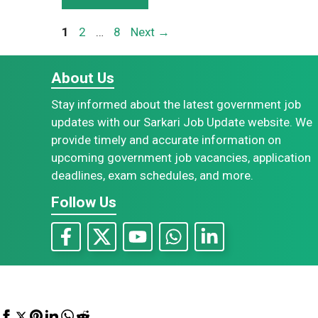
Page
Page
Page
1
2
…
8
Next
→
About Us
Stay informed about the latest government job
updates with our Sarkari Job Update website. We
provide timely and accurate information on
upcoming government job vacancies, application
deadlines, exam schedules, and more.
Follow Us