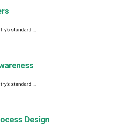
ers
try’s standard …
Awareness
try’s standard …
Process Design