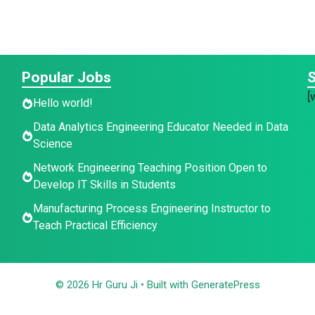
Popular Jobs
S
[
Hello world!
Data Analytics Engineering Educator Needed in Data
Science
Network Engineering Teaching Position Open to
Develop IT Skills in Students
Manufacturing Process Engineering Instructor to
Teach Practical Efficiency
© 2026 Hr Guru Ji
• Built with
GeneratePress