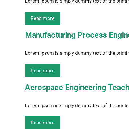
Lorem Ipsum is simply dummy text of the printin
Read more
Manufacturing Process Enginee
Lorem Ipsum is simply dummy text of the printin
Read more
Aerospace Engineering Teachi
Lorem Ipsum is simply dummy text of the printin
Read more