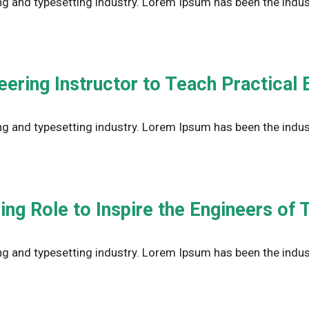
g and typesetting industry. Lorem Ipsum has been the indus
ring Instructor to Teach Practical E
g and typesetting industry. Lorem Ipsum has been the indus
ng Role to Inspire the Engineers of
g and typesetting industry. Lorem Ipsum has been the indus