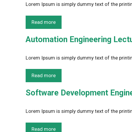
Lorem Ipsum is simply dummy text of the printin
Read more
Automation Engineering Lect
Lorem Ipsum is simply dummy text of the printin
Read more
Software Development Engine
Lorem Ipsum is simply dummy text of the printin
Read more