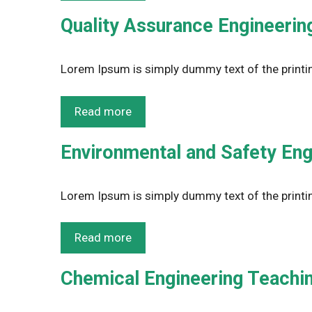
Quality Assurance Engineering
Lorem Ipsum is simply dummy text of the printin
Read more
Environmental and Safety Eng
Lorem Ipsum is simply dummy text of the printin
Read more
Chemical Engineering Teachin