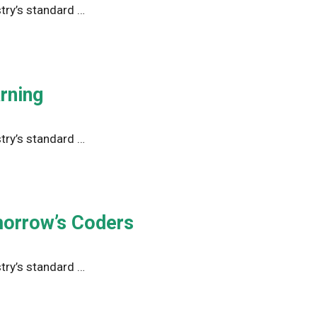
try’s standard …
rning
try’s standard …
morrow’s Coders
try’s standard …