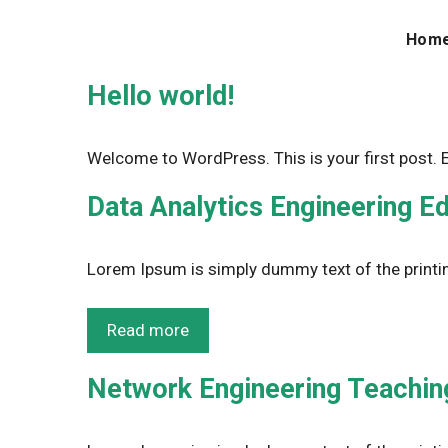
Skip
to
Hom
content
Hello world!
Welcome to WordPress. This is your first post. Edi
Data Analytics Engineering E
Lorem Ipsum is simply dummy text of the printin
Read more
Network Engineering Teaching