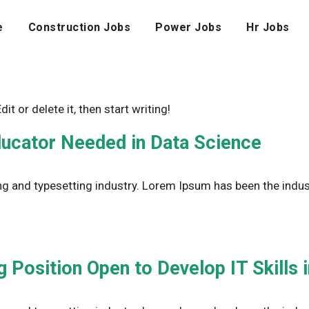
e
Construction Jobs
Power Jobs
Hr Jobs
t or delete it, then start writing!
ducator Needed in Data Science
g and typesetting industry. Lorem Ipsum has been the indus
 Position Open to Develop IT Skills 