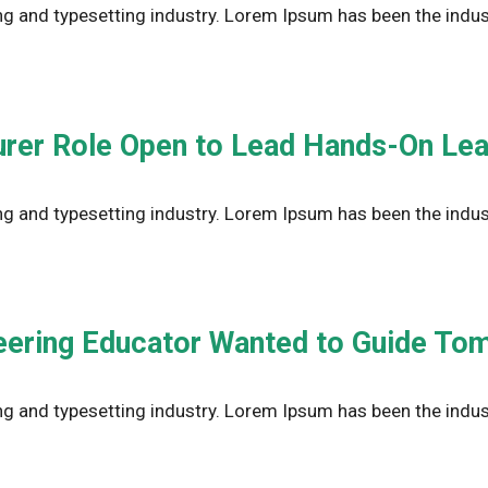
g and typesetting industry. Lorem Ipsum has been the indus
urer Role Open to Lead Hands-On Lea
g and typesetting industry. Lorem Ipsum has been the indus
ering Educator Wanted to Guide To
g and typesetting industry. Lorem Ipsum has been the indus