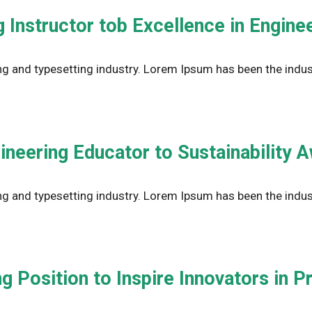
 Instructor tob Excellence in Engine
g and typesetting industry. Lorem Ipsum has been the indus
ineering Educator to Sustainability 
g and typesetting industry. Lorem Ipsum has been the indus
g Position to Inspire Innovators in 