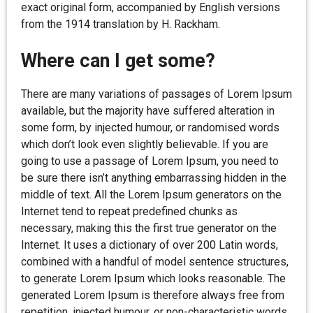
exact original form, accompanied by English versions
from the 1914 translation by H. Rackham.
Where can I get some?
There are many variations of passages of Lorem Ipsum
available, but the majority have suffered alteration in
some form, by injected humour, or randomised words
which don’t look even slightly believable. If you are
going to use a passage of Lorem Ipsum, you need to
be sure there isn’t anything embarrassing hidden in the
middle of text. All the Lorem Ipsum generators on the
Internet tend to repeat predefined chunks as
necessary, making this the first true generator on the
Internet. It uses a dictionary of over 200 Latin words,
combined with a handful of model sentence structures,
to generate Lorem Ipsum which looks reasonable. The
generated Lorem Ipsum is therefore always free from
repetition, injected humour, or non-characteristic words