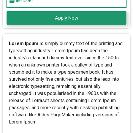
Last Date :
Apply Now
Lorem Ipsum
is simply dummy text of the printing and
typesetting industry. Lorem Ipsum has been the
industry’s standard dummy text ever since the 1500s,
when an unknown printer took a galley of type and
scrambled it to make a type specimen book. It has
survived not only five centuries, but also the leap into
electronic typesetting, remaining essentially
unchanged. It was popularised in the 1960s with the
release of Letraset sheets containing Lorem Ipsum
passages, and more recently with desktop publishing
software like Aldus PageMaker including versions of
Lorem Ipsum.