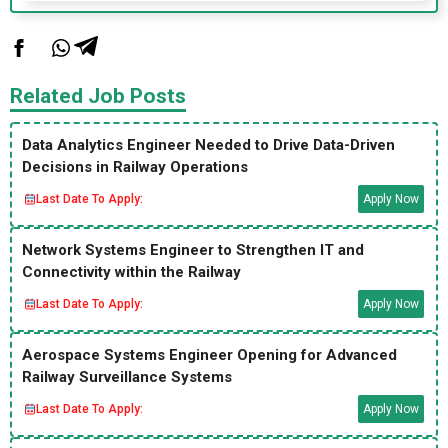
Related Job Posts
Data Analytics Engineer Needed to Drive Data-Driven
Decisions in Railway Operations
Last Date To Apply:
Apply Now
Network Systems Engineer to Strengthen IT and
Connectivity within the Railway
Last Date To Apply:
Apply Now
Aerospace Systems Engineer Opening for Advanced
Railway Surveillance Systems
Last Date To Apply:
Apply Now