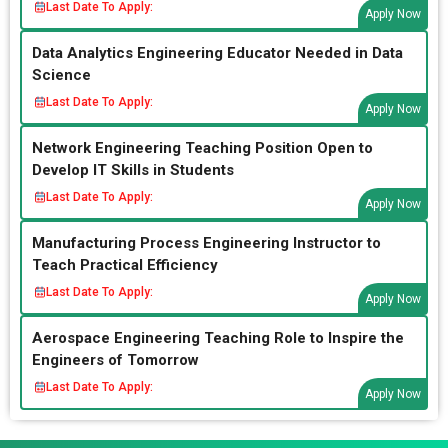
Last Date To Apply:
Apply Now
Data Analytics Engineering Educator Needed in Data
Science
Last Date To Apply:
Apply Now
Network Engineering Teaching Position Open to
Develop IT Skills in Students
Last Date To Apply:
Apply Now
Manufacturing Process Engineering Instructor to
Teach Practical Efficiency
Last Date To Apply:
Apply Now
Aerospace Engineering Teaching Role to Inspire the
Engineers of Tomorrow
Last Date To Apply:
Apply Now