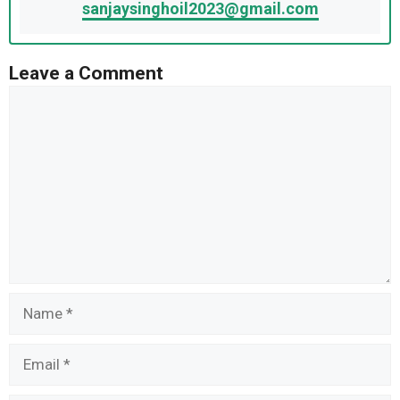
sanjaysinghoil2023@gmail.com
Leave a Comment
Comment
Name
Email