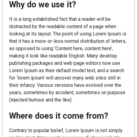
Why do we use it?
It is a long established fact that a reader will be
distracted by the readable content of a page when
looking at its layout. The point of using Lorem Ipsum is
that it has a more-or-less normal distribution of letters,
as opposed to using ‘Content here, content here’,
making it look like readable English. Many desktop
publishing packages and web page editors now use
Lorem Ipsum as their default model text, and a search
for ‘lorem ipsum’ will uncover many web sites still in
their infancy. Various versions have evolved over the
years, sometimes by accident, sometimes on purpose
(injected humour and the like).
Where does it come from?
Contrary to popular belief, Lorem Ipsum is not simply