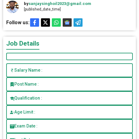
by
sanjaysinghoil2023@gmail.com
[published_date_time]
Follow us:
Job Details
Salary Name :
Post Name :
Qualification :
Age Limit :
Exam Date :