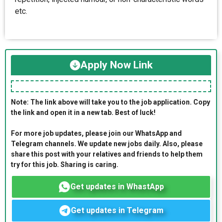
etc.
Apply Now Link
Note: The link above will take you to the job application. Copy
the link and open it in a new tab. Best of luck!
For more job updates, please join our WhatsApp and
Telegram channels. We update new jobs daily. Also, please
share this post with your relatives and friends to help them
try for this job. Sharing is caring.
Get updates in WhastApp
Get updates in Telegram