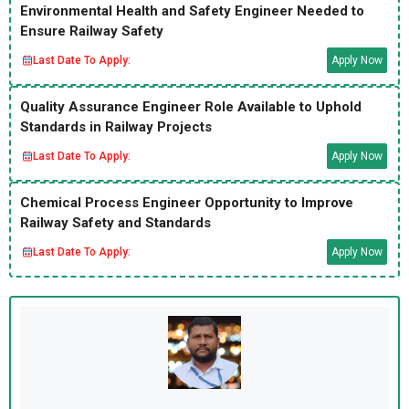
Environmental Health and Safety Engineer Needed to
Ensure Railway Safety
Last Date To Apply:
Apply Now
Quality Assurance Engineer Role Available to Uphold
Standards in Railway Projects
Last Date To Apply:
Apply Now
Chemical Process Engineer Opportunity to Improve
Railway Safety and Standards
Last Date To Apply:
Apply Now