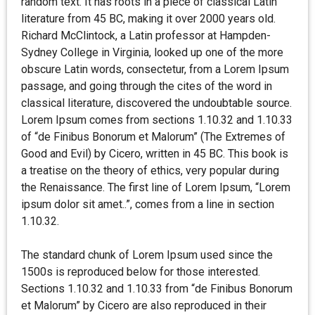
random text. It has roots in a piece of classical Latin
literature from 45 BC, making it over 2000 years old.
Richard McClintock, a Latin professor at Hampden-
Sydney College in Virginia, looked up one of the more
obscure Latin words, consectetur, from a Lorem Ipsum
passage, and going through the cites of the word in
classical literature, discovered the undoubtable source.
Lorem Ipsum comes from sections 1.10.32 and 1.10.33
of “de Finibus Bonorum et Malorum” (The Extremes of
Good and Evil) by Cicero, written in 45 BC. This book is
a treatise on the theory of ethics, very popular during
the Renaissance. The first line of Lorem Ipsum, “Lorem
ipsum dolor sit amet..”, comes from a line in section
1.10.32.
The standard chunk of Lorem Ipsum used since the
1500s is reproduced below for those interested.
Sections 1.10.32 and 1.10.33 from “de Finibus Bonorum
et Malorum” by Cicero are also reproduced in their