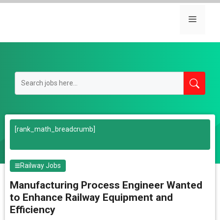
Skip
to
Menu
content
[rank_math_breadcrumb]
Railway Jobs
Manufacturing Process Engineer Wanted
to Enhance Railway Equipment and
Efficiency