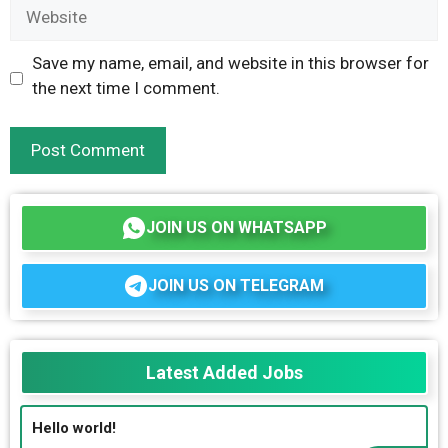
Website
Save my name, email, and website in this browser for
the next time I comment.
JOIN US ON WHATSAPP
JOIN US ON TELEGRAM
Latest Added Jobs
Hello world!