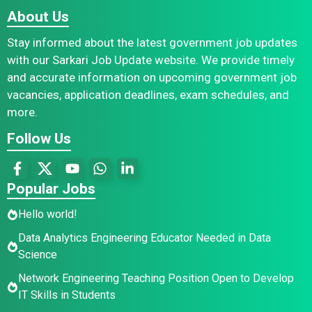
About Us
Stay informed about the latest government job updates
with our Sarkari Job Update website. We provide timely
and accurate information on upcoming government job
vacancies, application deadlines, exam schedules, and
more.
Follow Us
Popular Jobs
Hello world!
Data Analytics Engineering Educator Needed in Data
Science
Network Engineering Teaching Position Open to Develop
IT Skills in Students